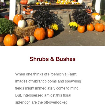
Shrubs & Bushes
When one thinks of Froehlich’s Farm,
images of vibrant blooms and sprawling
fields might immediately come to mind.
But, interspersed amidst this floral
splendor, are the oft-overlooked