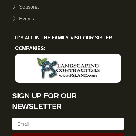
Seasonal
Events
IT'S ALL IN THE FAMILY. VISIT OUR SISTER
COMPANIES:
SIGN UP FOR OUR
NEWSLETTER