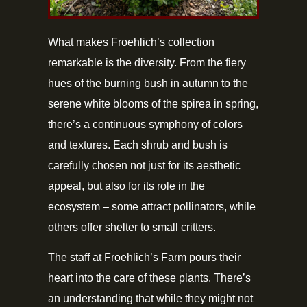
What makes Froehlich’s collection
remarkable is the diversity. From the fiery
hues of the burning bush in autumn to the
serene white blooms of the spirea in spring,
there’s a continuous symphony of colors
and textures. Each shrub and bush is
carefully chosen not just for its aesthetic
appeal, but also for its role in the
ecosystem – some attract pollinators, while
others offer shelter to small critters.
The staff at Froehlich’s Farm pours their
heart into the care of these plants. There’s
an understanding that while they might not