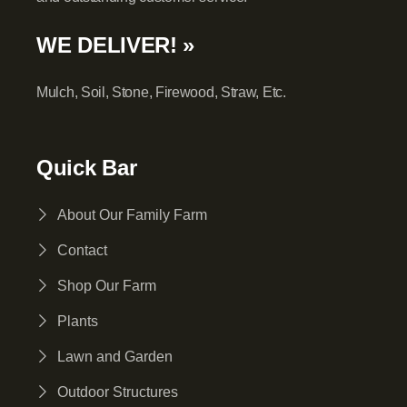
WE DELIVER! »
Mulch, Soil, Stone, Firewood, Straw, Etc.
Quick Bar
About Our Family Farm
Contact
Shop Our Farm
Plants
Lawn and Garden
Outdoor Structures