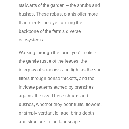
stalwarts of the garden – the shrubs and
bushes. These robust plants offer more
than meets the eye, forming the
backbone of the farm’s diverse
ecosystems.
Walking through the farm, you’ll notice
the gentle rustle of the leaves, the
interplay of shadows and light as the sun
filters through dense thickets, and the
intricate patterns etched by branches
against the sky. These shrubs and
bushes, whether they bear fruits, flowers,
or simply verdant foliage, bring depth
and structure to the landscape.