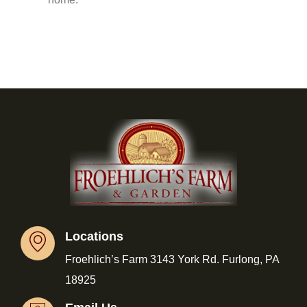
Locations
Froehlich’s Farm 3143 York Rd. Furlong, PA
18925