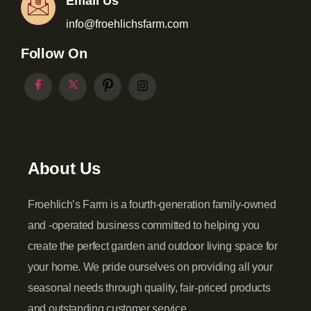
Email Us
info@froehlichsfarm.com
Follow On
About Us
Froehlich’s Farm is a fourth-generation family-owned
and -operated business committed to helping you
create the perfect garden and outdoor living space for
your home. We pride ourselves on providing all your
seasonal needs through quality, fair-priced products
and outstanding customer service.