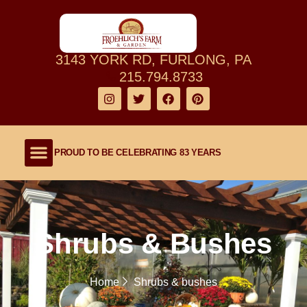
3143 YORK RD, FURLONG, PA
215.794.8733
PROUD TO BE CELEBRATING 83 YEARS
Shop Our Farm
About Our Family Farm
Lawn and Garden
Outdoor Living
Shrubs & Bushes
Home
Shrubs & bushes