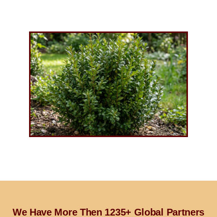
We Have More Then 1235+ Global Partners