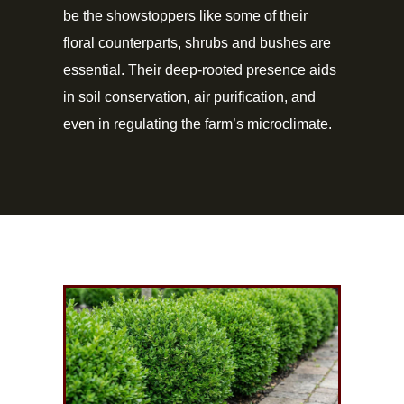
be the showstoppers like some of their
floral counterparts, shrubs and bushes are
essential. Their deep-rooted presence aids
in soil conservation, air purification, and
even in regulating the farm’s microclimate.