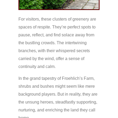
For visitors, these clusters of greenery are
spaces of respite. They’re perfect spots to
pause, reflect, and find solace away from
the bustling crowds. The intertwining
branches, with their whispered secrets
carried by the wind, offer a sense of
continuity and calm.
In the grand tapestry of Froehlich’s Farm,
shrubs and bushes might seem like mere
background players. But in reality, they are
the unsung heroes, steadfastly supporting,
nurturing, and enriching the land they call
home.