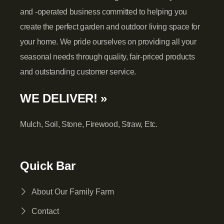
and -operated business committed to helping you
create the perfect garden and outdoor living space for
your home. We pride ourselves on providing all your
seasonal needs through quality, fair-priced products
and outstanding customer service.
WE DELIVER! »
Mulch, Soil, Stone, Firewood, Straw, Etc.
Quick Bar
About Our Family Farm
Contact