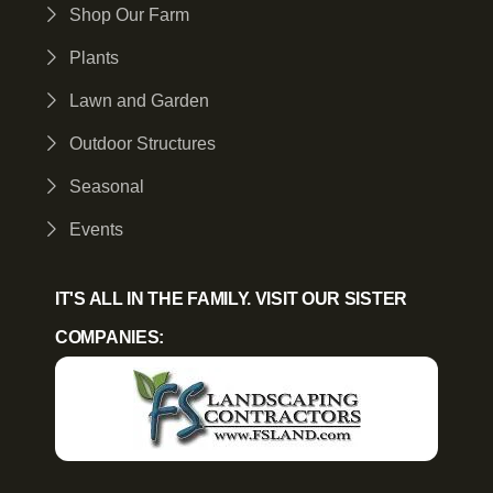
Shop Our Farm
Plants
Lawn and Garden
Outdoor Structures
Seasonal
Events
IT'S ALL IN THE FAMILY. VISIT OUR SISTER
COMPANIES: