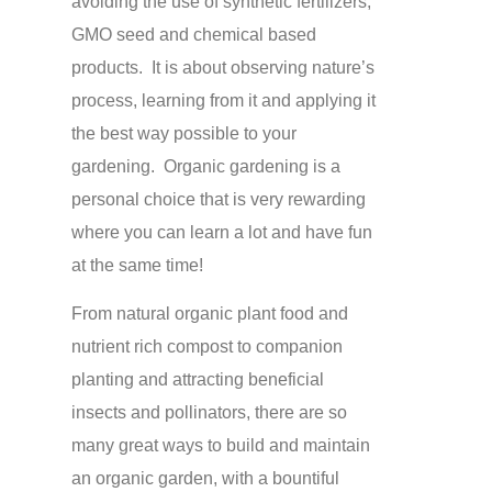
avoiding the use of synthetic fertilizers,
GMO seed and chemical based
products. It is about observing nature’s
process, learning from it and applying it
the best way possible to your
gardening. Organic gardening is a
personal choice that is very rewarding
where you can learn a lot and have fun
at the same time!
From natural organic plant food and
nutrient rich compost to companion
planting and attracting beneficial
insects and pollinators, there are so
many great ways to build and maintain
an organic garden, with a bountiful