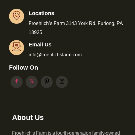
Locations
Froehlich’s Farm 3143 York Rd. Furlong, PA
18925
Email Us
info@froehlichsfarm.com
Follow On
About Us
Froehlich’s Farm is a fourth-generation family-owned