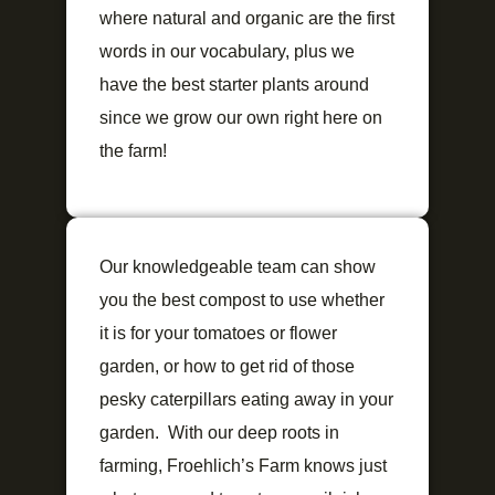
where natural and organic are the first
words in our vocabulary, plus we
have the best starter plants around
since we grow our own right here on
the farm!
Our knowledgeable team can show
you the best compost to use whether
it is for your tomatoes or flower
garden, or how to get rid of those
pesky caterpillars eating away in your
garden. With our deep roots in
farming, Froehlich’s Farm knows just