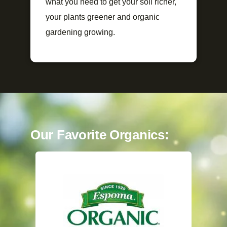
what you need to get your soil richer,
your plants greener and organic
gardening growing.
Our Favorite Organics: