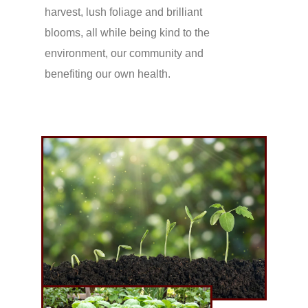
harvest, lush foliage and brilliant
blooms, all while being kind to the
environment, our community and
benefiting our own health.