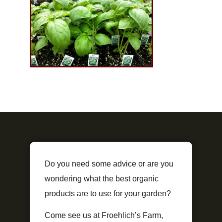
Do you need some advice or are you
wondering what the best organic
products are to use for your garden?
Come see us at Froehlich’s Farm,