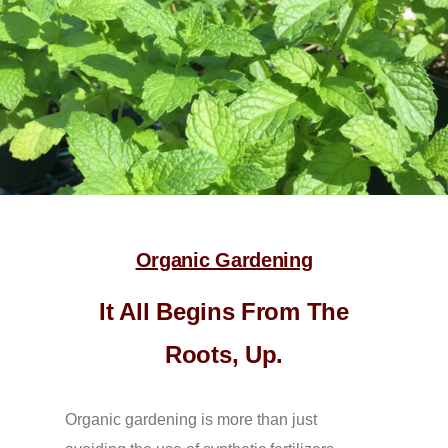
Organic Gardening
It All Begins From The
Roots, Up.
Organic gardening is more than just