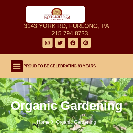
3143 YORK RD, FURLONG, PA
215.794.8733
PROUD TO BE CELEBRATING 83 YEARS
Shop Our Farm
About Our Family Farm
Lawn and Garden
Outdoor Living
Organic Gardening
Home
Organic Gardening