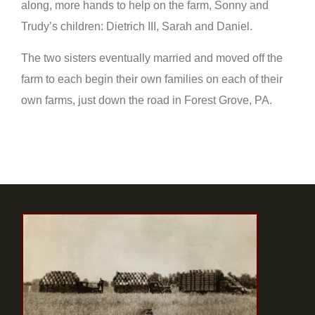
along, more hands to help on the farm, Sonny and
Trudy’s children: Dietrich III, Sarah and Daniel.
The two sisters eventually married and moved off the
farm to each begin their own families on each of their
own farms, just down the road in Forest Grove, PA.