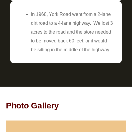
In 1968, York Road went from a 2-lane
dirt road to a 4-lane highway. We lost 3
acres to the road and the store needed
to be moved back 60 feet, or it would
be sitting in the middle of the highway.
Photo Gallery