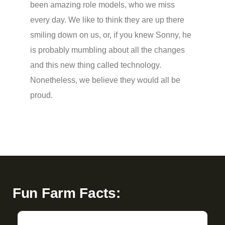
been amazing role models, who we miss
every day. We like to think they are up there
smiling down on us, or, if you knew Sonny, he
is probably mumbling about all the changes
and this new thing called technology.
Nonetheless, we believe they would all be
proud.
Fun Farm Facts: