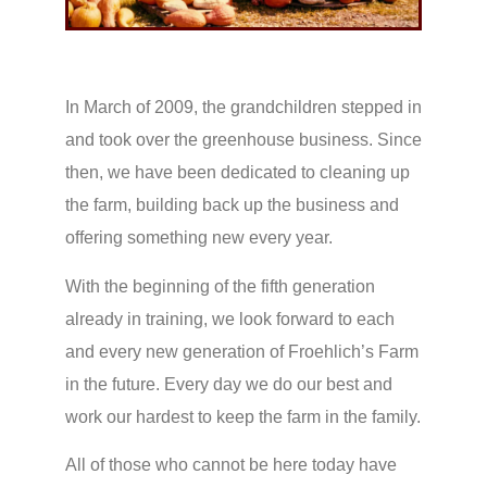
In March of 2009, the grandchildren stepped in
and took over the greenhouse business. Since
then, we have been dedicated to cleaning up
the farm, building back up the business and
offering something new every year.
With the beginning of the fifth generation
already in training, we look forward to each
and every new generation of Froehlich’s Farm
in the future. Every day we do our best and
work our hardest to keep the farm in the family.
All of those who cannot be here today have