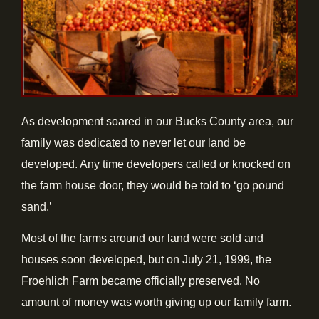
As development soared in our Bucks County area, our
family was dedicated to never let our land be
developed. Any time developers called or knocked on
the farm house door, they would be told to ‘go pound
sand.’
Most of the farms around our land were sold and
houses soon developed, but on July 21, 1999, the
Froehlich Farm became officially preserved. No
amount of money was worth giving up our family farm.