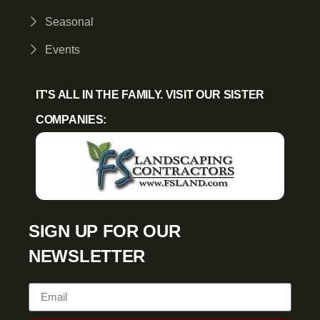
Seasonal
Events
IT'S ALL IN THE FAMILY. VISIT OUR SISTER
COMPANIES:
SIGN UP FOR OUR
NEWSLETTER