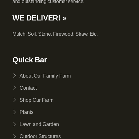
and outstanding customer service.
WE DELIVER! »
Mulch, Soil, Stone, Firewood, Straw, Etc.
Quick Bar
About Our Family Farm
Contact
Shop Our Farm
Plants
Lawn and Garden
Outdoor Structures