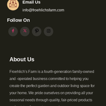
Email Us
info@froehlichsfarm.com
Follow On
About Us
Froehlich’s Farm is a fourth-generation family-owned
and -operated business committed to helping you
create the perfect garden and outdoor living space for
your home. We pride ourselves on providing all your
seasonal needs through quality, fair-priced products