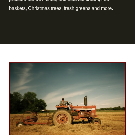
baskets, Christmas trees, fresh greens and more.