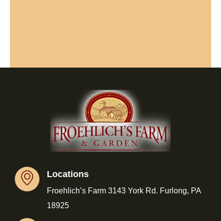
Locations
Froehlich’s Farm 3143 York Rd. Furlong, PA
18925