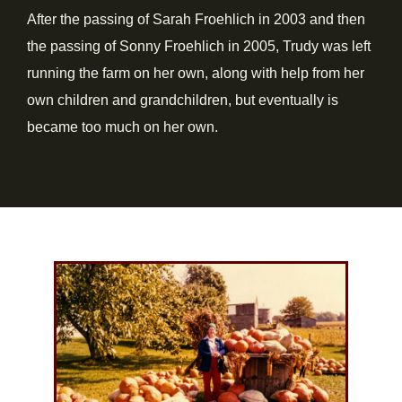
After the passing of Sarah Froehlich in 2003 and then
the passing of Sonny Froehlich in 2005, Trudy was left
running the farm on her own, along with help from her
own children and grandchildren, but eventually is
became too much on her own.