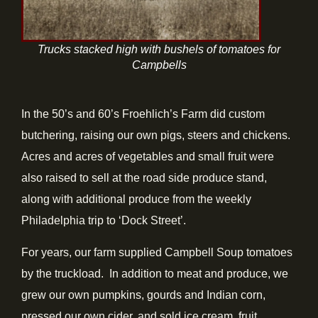
Trucks stacked high with bushels of tomatoes for
Campbells
In the 50’s and 60’s Froehlich’s Farm did custom
butchering, raising our own pigs, steers and chickens.
Acres and acres of vegetables and small fruit were
also raised to sell at the road side produce stand,
along with additional produce from the weekly
Philadelphia trip to ‘Dock Street’.
For years, our farm supplied Campbell Soup tomatoes
by the truckload. In addition to meat and produce, we
grew our own pumpkins, gourds and Indian corn,
pressed our own cider, and sold ice cream, fruit