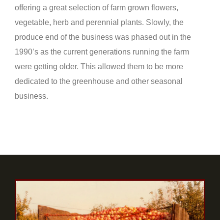
offering a great selection of farm grown flowers,
vegetable, herb and perennial plants. Slowly, the
produce end of the business was phased out in the
1990’s as the current generations running the farm
were getting older. This allowed them to be more
dedicated to the greenhouse and other seasonal
business.