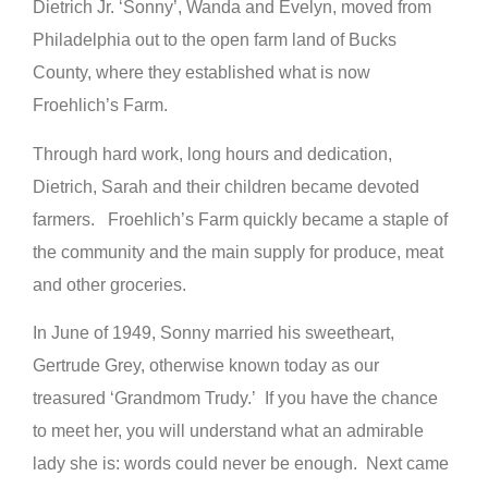
Dietrich Jr. ‘Sonny’, Wanda and Evelyn, moved from
Philadelphia out to the open farm land of Bucks
County, where they established what is now
Froehlich’s Farm.
Through hard work, long hours and dedication,
Dietrich, Sarah and their children became devoted
farmers. Froehlich’s Farm quickly became a staple of
the community and the main supply for produce, meat
and other groceries.
In June of 1949, Sonny married his sweetheart,
Gertrude Grey, otherwise known today as our
treasured ‘Grandmom Trudy.’ If you have the chance
to meet her, you will understand what an admirable
lady she is: words could never be enough. Next came