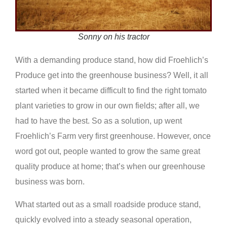
Sonny on his tractor
With a demanding produce stand, how did Froehlich’s
Produce get into the greenhouse business? Well, it all
started when it became difficult to find the right tomato
plant varieties to grow in our own fields; after all, we
had to have the best. So as a solution, up went
Froehlich’s Farm very first greenhouse. However, once
word got out, people wanted to grow the same great
quality produce at home; that’s when our greenhouse
business was born.
What started out as a small roadside produce stand,
quickly evolved into a steady seasonal operation,