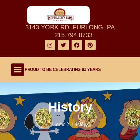
3143 YORK RD, FURLONG, PA
215.794.8733
PROUD TO BE CELEBRATING 83 YEARS
Shop Our Farm
About Our Family Farm
Lawn and Garden
Outdoor Living
History
Home
History