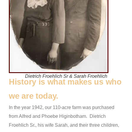
Dietrich Froehlich Sr & Sarah Froehlich
History is what makes us who
we are today.
In the year 1942, our 110-acre farm was purchased
from Alfred and Phoebe Higinbotham. Dietrich
Froehlich Sr., his wife Sarah, and their three children,