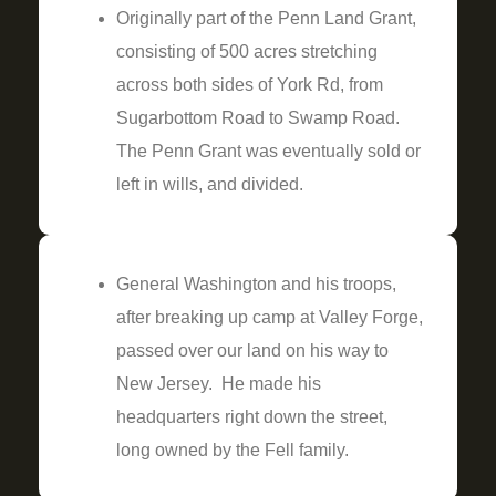
Originally part of the Penn Land Grant,
consisting of 500 acres stretching
across both sides of York Rd, from
Sugarbottom Road to Swamp Road.
The Penn Grant was eventually sold or
left in wills, and divided.
General Washington and his troops,
after breaking up camp at Valley Forge,
passed over our land on his way to
New Jersey. He made his
headquarters right down the street,
long owned by the Fell family.