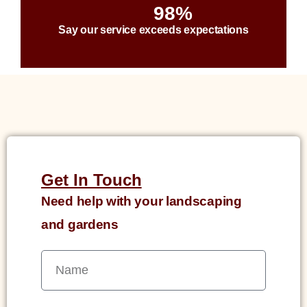
98%
Say our service exceeds expectations
Get In Touch
Need help with your landscaping
and gardens