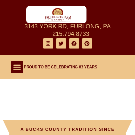
3143 YORK RD, FURLONG, PA
215.794.8733
PROUD TO BE CELEBRATING 83 YEARS
Shop Our Farm
About Our Family Farm
Lawn and Garden
Outdoor Living
Froehlich’s Farm
A BUCKS COUNTY TRADITION SINCE