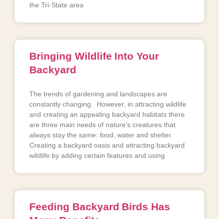
the Tri-State area
Bringing Wildlife Into Your
Backyard
The trends of gardening and landscapes are
constantly changing. However, in attracting wildlife
and creating an appealing backyard habitats there
are three main needs of nature’s creatures that
always stay the same: food, water and shelter.
Creating a backyard oasis and attracting backyard
wildlife by adding certain features and using
Feeding Backyard Birds Has