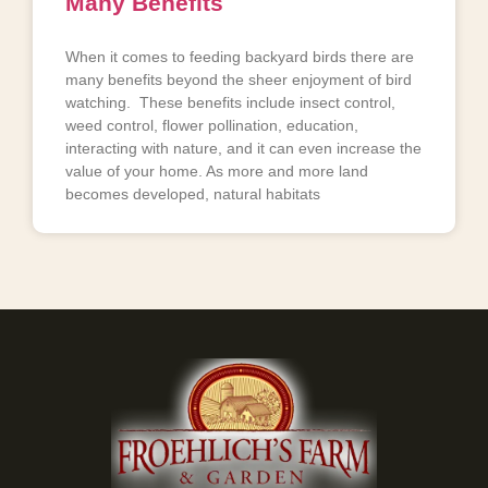
Many Benefits
When it comes to feeding backyard birds there are
many benefits beyond the sheer enjoyment of bird
watching. These benefits include insect control,
weed control, flower pollination, education,
interacting with nature, and it can even increase the
value of your home. As more and more land
becomes developed, natural habitats