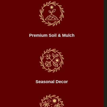
Premium Soil & Mulch
Seasonal Decor