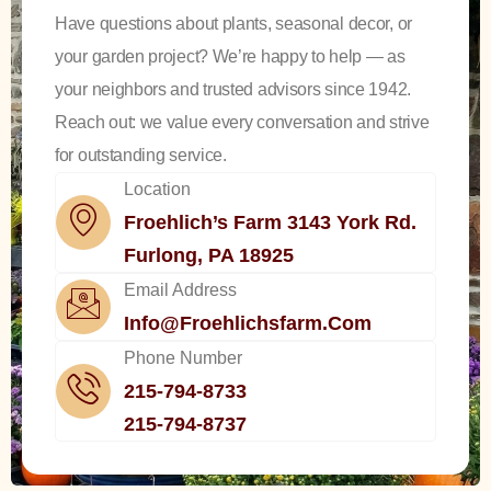
Have questions about plants, seasonal decor, or
your garden project? We’re happy to help — as
your neighbors and trusted advisors since 1942.
Reach out: we value every conversation and strive
for outstanding service.
Location
Froehlich’s Farm 3143 York Rd.
Furlong, PA 18925
Email Address
Info@froehlichsfarm.com
Phone Number
215-794-8733
215-794-8737