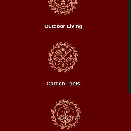
Outdoor Living
Garden Tools