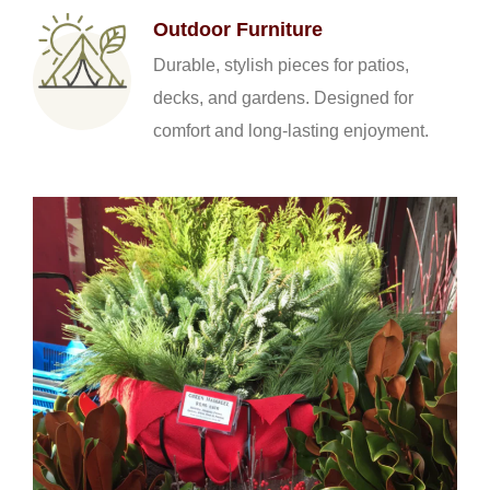
Outdoor Furniture
Durable, stylish pieces for patios,
decks, and gardens. Designed for
comfort and long-lasting enjoyment.