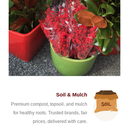
Soil & Mulch
Premium compost, topsoil, and mulch
for healthy roots. Trusted brands, fair
prices, delivered with care.