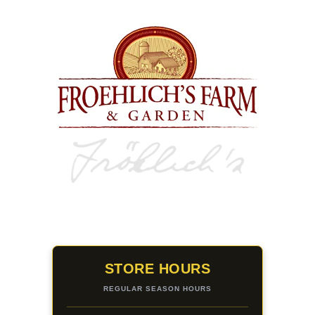
STORE HOURS
REGULAR SEASON HOURS