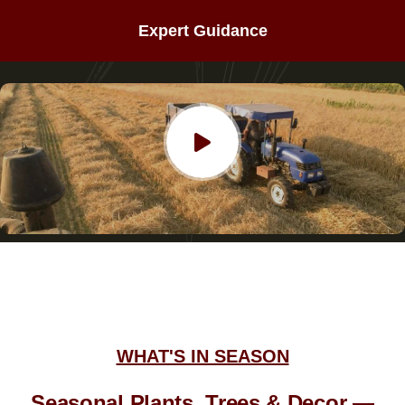
Expert Guidance
WHAT'S IN SEASON
Seasonal Plants, Trees & Decor —