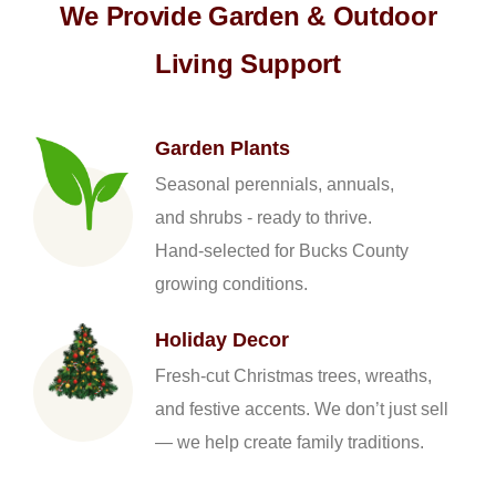
We Provide Garden & Outdoor
Living Support
Garden Plants
Seasonal perennials, annuals,
and shrubs - ready to thrive.
Hand-selected for Bucks County
growing conditions.
Holiday Decor
Fresh-cut Christmas trees, wreaths,
and festive accents. We don’t just sell
— we help create family traditions.