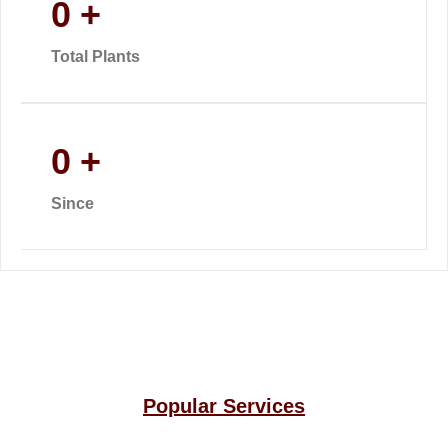
0
+
Total Plants
0
+
Since
Popular Services