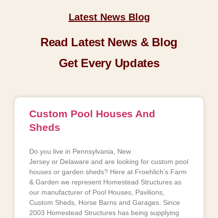
Latest News Blog
Read Latest News & Blog
Get Every Updates
Custom Pool Houses And
Sheds
Do you live in Pennsylvania, New
Jersey or Delaware and are looking for custom pool
houses or garden sheds? Here at Froehlich’s Farm
& Garden we represent Homestead Structures as
our manufacturer of Pool Houses, Pavilions,
Custom Sheds, Horse Barns and Garages. Since
2003 Homestead Structures has being supplying