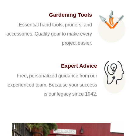
Gardening Tools
Essential hand tools, pruners, and
accessories. Quality gear to make every
project easier.
Expert Advice
Free, personalized guidance from our
experienced team. Because your success
is our legacy since 1942.