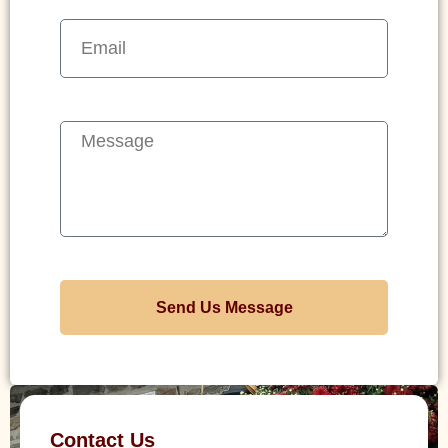
Send Us Message
Contact Us