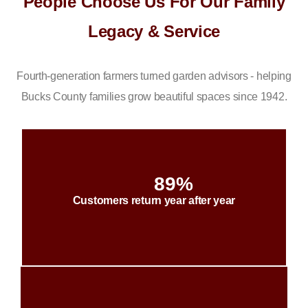
People Choose Us For Our Family
Legacy & Service
Fourth-generation farmers turned garden advisors - helping
Bucks County families grow beautiful spaces since 1942.
89%
Customers return year after year