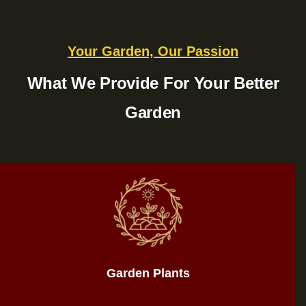
Your Garden, Our Passion
What We Provide For Your Better
Garden
Garden Plants