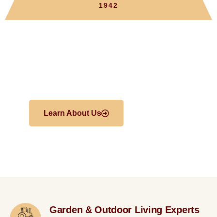
1942
Welcome To
Froehlich’s Farm
Learn About Us
Shop
Garden & Outdoor Living Experts