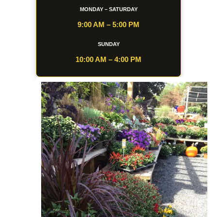
MONDAY – SATURDAY
9:00 AM – 5:00 PM
SUNDAY
10:00 AM – 4:00 PM