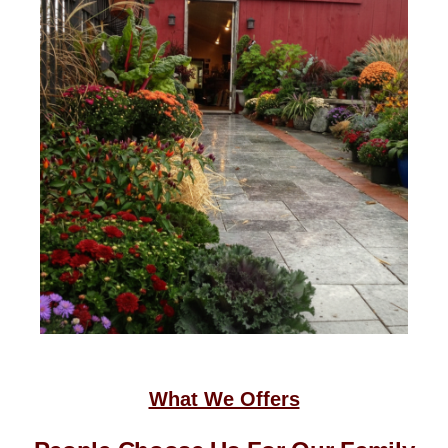
What We Offers