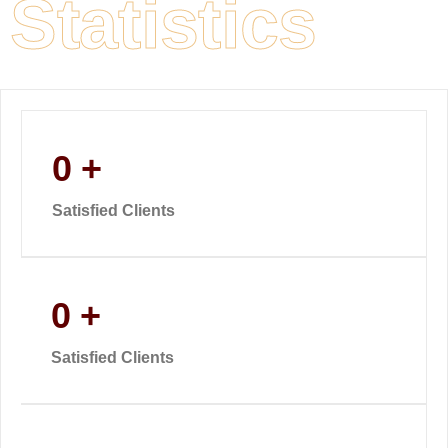
Statistics
0
+
Satisfied Clients
0
+
Satisfied Clients