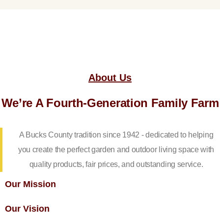
About Us
We’re A Fourth-Generation Family Farm
A Bucks County tradition since 1942 - dedicated to helping
you create the perfect garden and outdoor living space with
quality products, fair prices, and outstanding service.
Our Mission
Our Vision