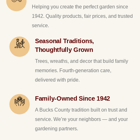
Helping you create the perfect garden since
1942. Quality products, fair prices, and trusted
service.
Seasonal Traditions,
Thoughtfully Grown
Trees, wreaths, and decor that build family
memories. Fourth-generation care,
delivered with pride.
Family-Owned Since 1942
A Bucks County tradition built on trust and
service. We’re your neighbors — and your
gardening partners.