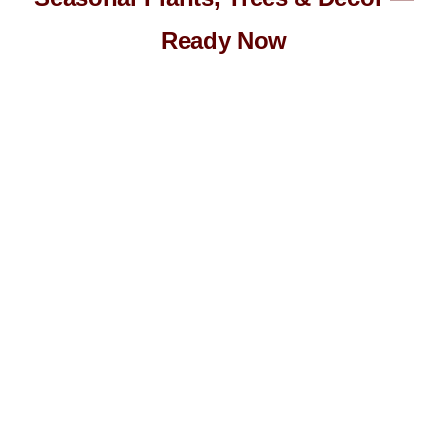
Ready Now